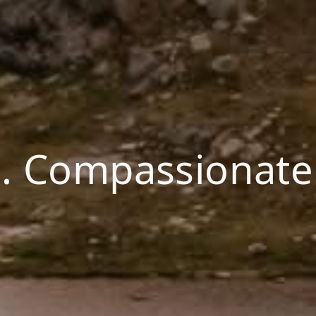
. Compassionate