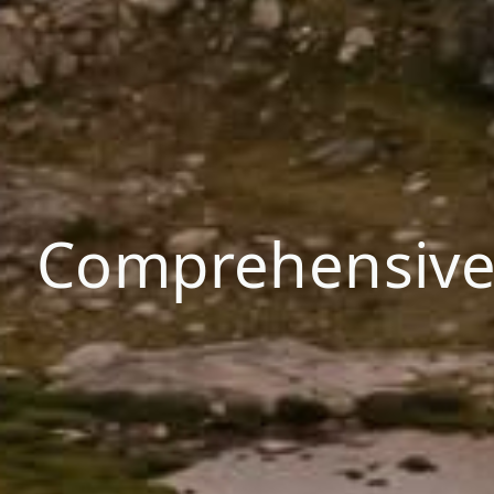
Comprehensive